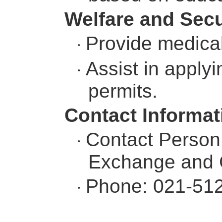
Welfare and Secu
Provide medical
·
Assist in apply
·
permits.
Contact Informat
Contact Person:
·
Exchange and C
Phone: 021-51
·