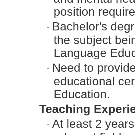
position requir
Bachelor's degr
·
the subject bein
Language Educat
Need to provide
·
educational cert
Education.
Teaching Experi
At least 2 year
·