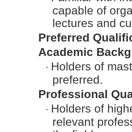
capable of orga
lectures and cu
Preferred Qualifi
Academic Backg
Holders of mast
·
preferred.
Professional Qua
Holders of highe
·
relevant profess