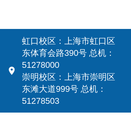
虹口校区：上海市虹口区
东体育会路390号 总机：
51278000
崇明校区：上海市崇明区
东滩大道999号 总机：
51278503