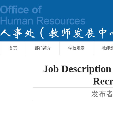
首页
部门简介
学校规章
教师
Job Description
Recr
发布