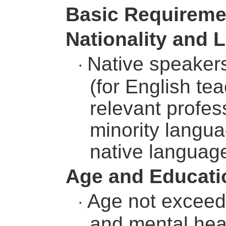
Basic Requireme
Nationality and
Native speakers
·
(for English te
relevant profess
minority langu
native languag
Age and Educati
Age not exceedi
·
and mental heal