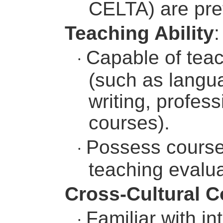
CELTA) are pre
Teaching Ability
:
Capable of teac
·
(such as langua
writing, profess
courses).
Possess course 
·
teaching evaluat
Cross-Cultural 
Familiar with i
·