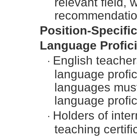
relevant field, 
recommendation
Position-Specifi
Language Profic
English teacher
·
language profic
languages must
language profic
Holders of inte
·
teaching certi