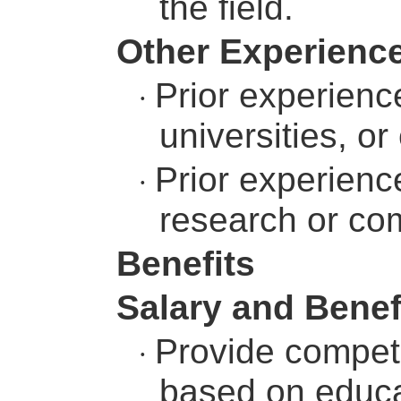
the field.
Other Experienc
Prior experience
·
universities, or
Prior experienc
·
research or com
Benefits
Salary and Benef
Provide competi
·
based on educat